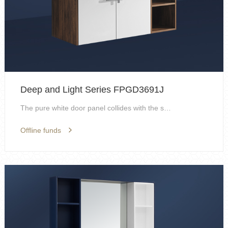
Deep and Light Series FPGD3691J
The pure white door panel collides with the spark ...
Offline funds