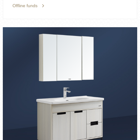
Offline funds