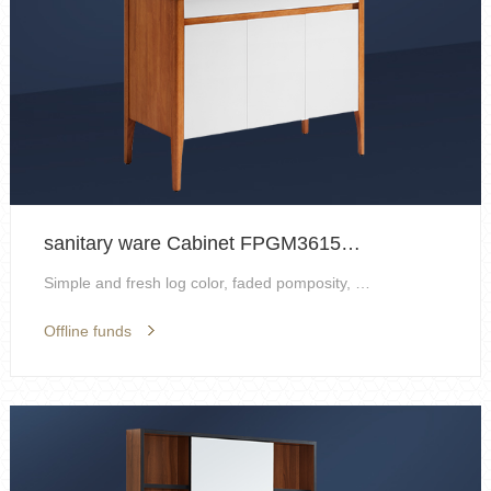
sanitary ware Cabinet FPGM3615H-H
Simple and fresh log color, faded pomposity, resto...
Offline funds