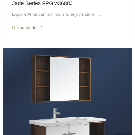
Jade Series FPGM3688J
Explore American minimalism, enjoy natural life, s...
Offline funds