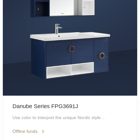
Danube Series FPG3691J
Use color to interpret the unique Nordic style, fl...
Offline funds