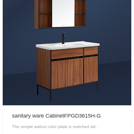
sanitary ware CabinetFPGD3615H-G
The simple walnut color plate is matched with the ...