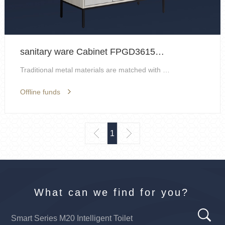
sanitary ware Cabinet FPGD3615H-F
Traditional metal materials are matched with layer...
Offline funds
1
What can we find for you?