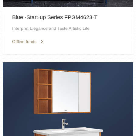
Blue ·Start-up Series FPGM4623-T
Interpret Elegance and Taste Artistic Life
Offline funds