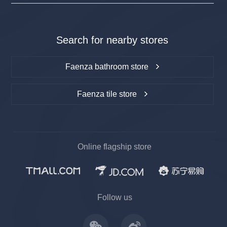
Search for nearby stores
Faenza bathroom store
Faenza tile store
Online flagship store
上一
下一
Follow us