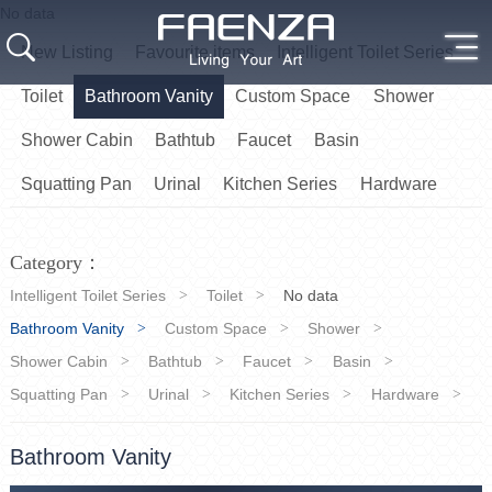
No data
New Listing
Favourite items
Intelligent Toilet Series
Toilet
Bathroom Vanity
Custom Space
Shower
Shower Cabin
Bathtub
Faucet
Basin
Squatting Pan
Urinal
Kitchen Series
Hardware
Category：
Intelligent Toilet Series
Toilet
No data
Bathroom Vanity
Custom Space
Shower
Shower Cabin
Bathtub
Faucet
Basin
Squatting Pan
Urinal
Kitchen Series
Hardware
Bathroom Vanity