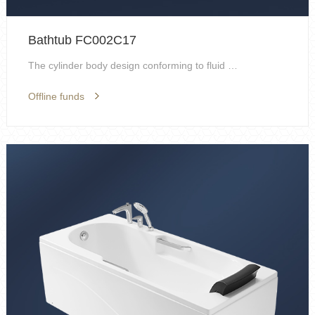
Bathtub FC002C17
The cylinder body design conforming to fluid mecha...
Offline funds