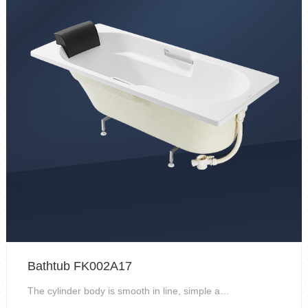
Bathtub FK002A17
The cylinder body is smooth in line, simple and ge...