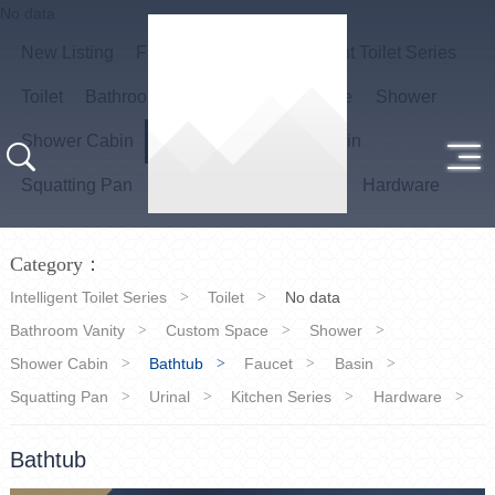
No data
New Listing
Favourite items
Intelligent Toilet Series
Toilet
Bathroom Vanity
Custom Space
Shower
Shower Cabin
Bathtub
Faucet
Basin
Squatting Pan
Urinal
Kitchen Series
Hardware
Category：
Intelligent Toilet Series
Toilet
No data
Bathroom Vanity
Custom Space
Shower
Shower Cabin
Bathtub
Faucet
Basin
Squatting Pan
Urinal
Kitchen Series
Hardware
Bathtub