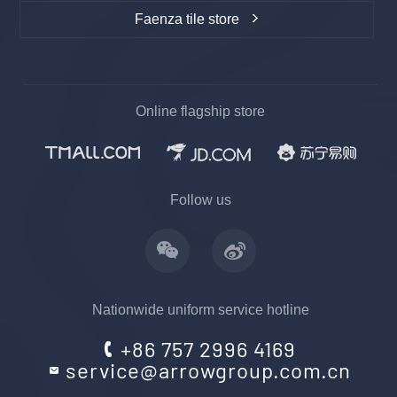
Faenza tile store
Online flagship store
上一
下一
Follow us
Nationwide uniform service hotline
+86 757 2996 4169
service@arrowgroup.com.cn