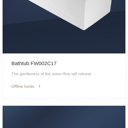
Bathtub FW002C17
The gentleness of the water flow will release the ...
Offline funds