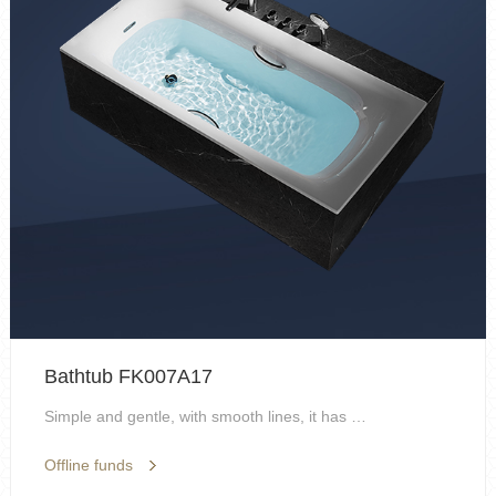
Bathtub FK007A17
Simple and gentle, with smooth lines, it has artis...
Offline funds