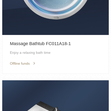
Massage Bathtub FC011A18-1
Enjoy a relaxing bath time
Offline funds