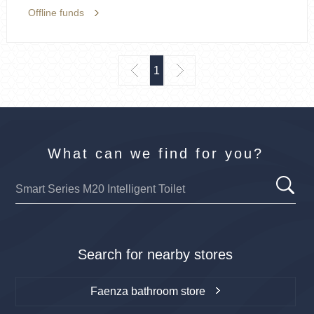
Offline funds
1
What can we find for you?
Search for nearby stores
Faenza bathroom store