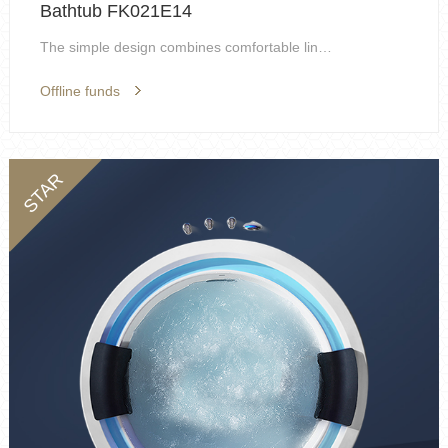
Bathtub FK021E14
The simple design combines comfortable lines, and ...
Offline funds
STAR