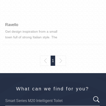
Ravello
Get design inspiration from a small
town full of strong Italian style. The
color blocks are properly
distributed, the space is reasonably
used, and the frosted texture
restores the most authentic text...
1
What can we find for you?