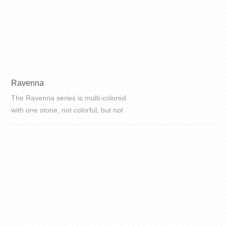
Ravenna
The Ravenna series is multi-colored
with one stone, not colorful, but not
monotonous. It's not too gorgeous,
it's really chic and full-bodied. The
quicksand-like texture of the brick
surface...