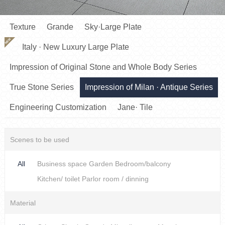
Texture
Grande
Sky·Large Plate
NEW
Italy · New Luxury Large Plate
Impression of Original Stone and Whole Body Series
True Stone Series
Impression of Milan · Antique Series
Engineering Customization
Jane· Tile
Scenes to be used
All
Business space
Garden
Bedroom/balcony
Kitchen/ toilet
Parlor room / dinning
Material