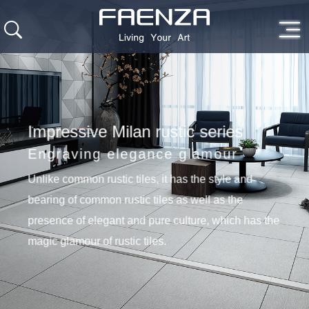
Impressive Milan rustic series
Engraving elegance glamour
Unlike common rustic tiles, it has the style and
bearing of common rustic tiles as well as the
presence of elegant and pure culture, which has the
magic glamour of rustic tiles.