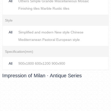
All
Others
Simple
Grande
Miscellaneous
Mosaic
Finishing tiles
Marble
Rustic tiles
Style
All
Simplified and modern
New style Chinese
Mediterranean
Pastoral
European style
Specification(mm)
All
900x1800
600x1200
900x900
Impression of Milan · Antique Series