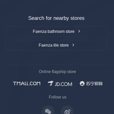
Search for nearby stores
Faenza bathroom store
Faenza tile store
Online flagship store
上一
下一
Follow us