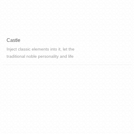
Castle
Inject classic elements into it, let the
traditional noble personality and life
taste continue to extend into it, and
get a new life. To create a classic
and fashionable space, the flexibility
and app...