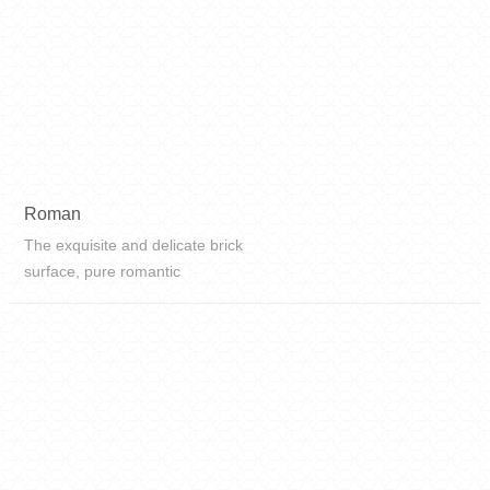
Roman
The exquisite and delicate brick
surface, pure romantic
temperament, simple and soft
colors, full of infinite reverie, will
bring you into the ideal space of the
future. This is a kind of
transcendenc...