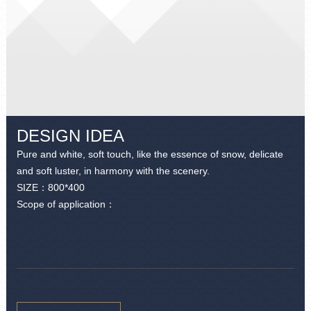
DESIGN IDEA
Pure and white, soft touch, like the essence of snow, delicate
and soft luster, in harmony with the scenery.
SIZE：
800*400
Scope of application：