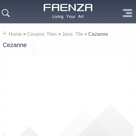
Home
>
Ceramic Tiles
>
Jane· Tile
>
Cezanne
Cezanne