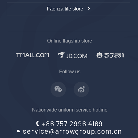
Faenza tile store
Online flagship store
Follow us
Nationwide uniform service hotline
+86 757 2996 4169
service@arrowgroup.com.cn