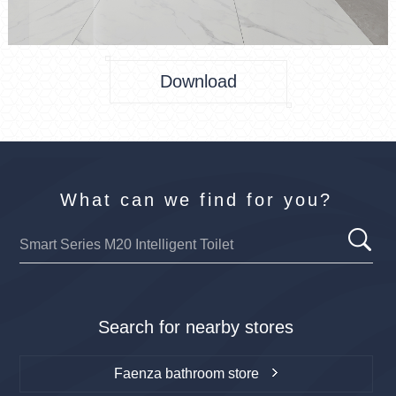
Download
What can we find for you?
Search for nearby stores
Faenza bathroom store