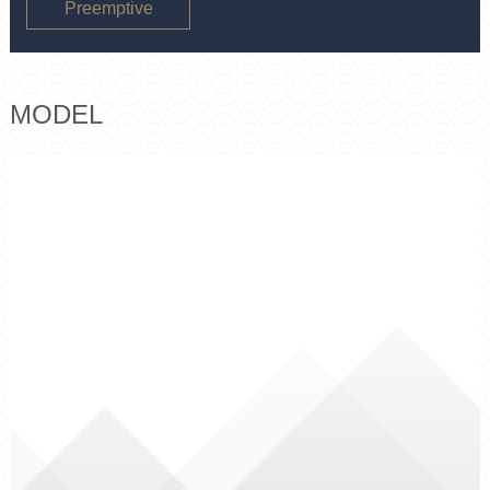
Preemptive
purchase
MODEL