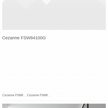
Cezanne FSW84100G
Cezanne FSW84100G
Cezanne FSW84100G