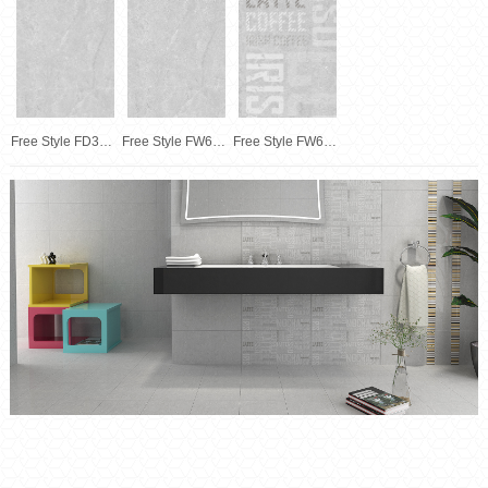
Free Style FD30674
Free Style FW63674
Free Style FW63674F01