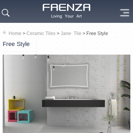
Home
>
Ceramic Tiles
>
Jane· Tile
>
Free Style
Free Style