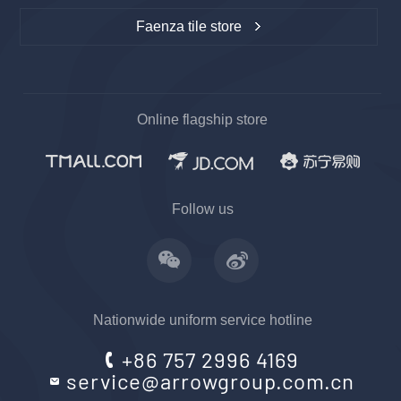
Faenza tile store
Online flagship store
Follow us
Nationwide uniform service hotline
+86 757 2996 4169
service@arrowgroup.com.cn