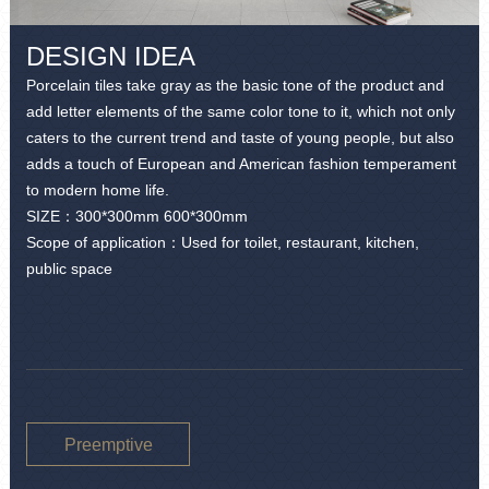
DESIGN IDEA
Porcelain tiles take gray as the basic tone of the product and
add letter elements of the same color tone to it, which not only
caters to the current trend and taste of young people, but also
adds a touch of European and American fashion temperament
to modern home life.
SIZE：
300*300mm 600*300mm
Scope of application：Used for toilet, restaurant, kitchen,
public space
Preemptive
purchase