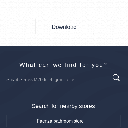
Download
What can we find for you?
Search for nearby stores
Faenza bathroom store