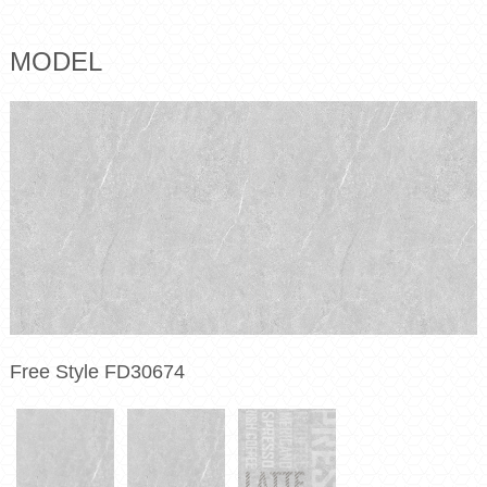
MODEL
Free Style FD30674