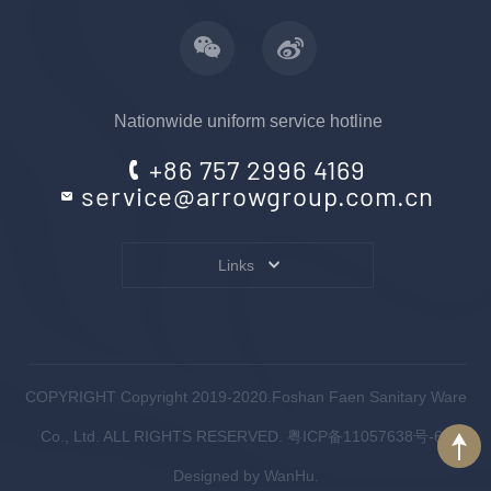
Nationwide uniform service hotline
+86 757 2996 4169
service@arrowgroup.com.cn
Links
COPYRIGHT Copyright 2019-2020.Foshan Faen Sanitary Ware
Co., Ltd. ALL RIGHTS RESERVED.
粤ICP备11057638号-6
.
Designed by
WanHu.