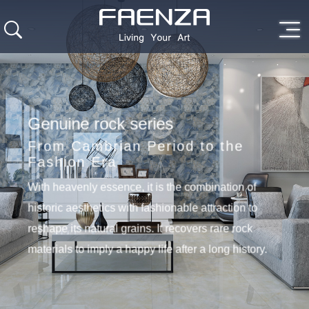
Genuine rock series
From Cambrian Period to the
Fashion Era
With heavenly essence, it is the combination of
historic aesthetics with fashionable attraction to
reshape its natural grains. It recovers rare rock
materials to imply a happy life after a long history.