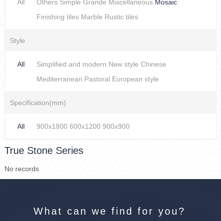
All
Others
Simple
Grande
Miscellaneous
Mosaic
Finishing tiles
Marble
Rustic tiles
Style
All
Simplified and modern
New style Chinese
Mediterranean
Pastoral
European style
Specification(mm)
All
900x1800
600x1200
900x900
True Stone Series
No records
What can we find for you?