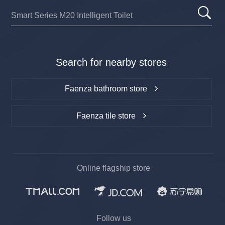
Search for nearby stores
Faenza bathroom store
Faenza tile store
Online flagship store
Follow us