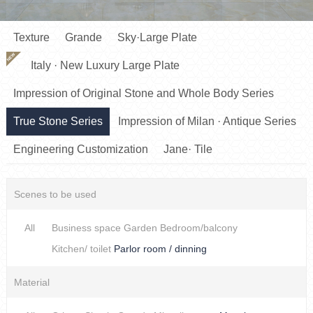
Texture
Grande
Sky·Large Plate
NEW
Italy · New Luxury Large Plate
Impression of Original Stone and Whole Body Series
True Stone Series
Impression of Milan · Antique Series
Engineering Customization
Jane· Tile
Scenes to be used
All
Business space
Garden
Bedroom/balcony
Kitchen/ toilet
Parlor room / dinning
Material