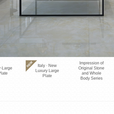
NEW
Impression of
Italy · New
·Large
Original Stone
Luxury Large
late
and Whole
Plate
Body Series