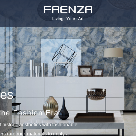
ies
the Fashion Era
 historic aesthetics with fashionable
vers rare rock materials to imply a