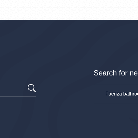
Search for ne
Faenza bathro