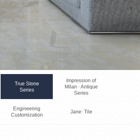
Impression of
True Stone
Milan · Antique
Series
Series
Engineering
Jane· Tile
Customization