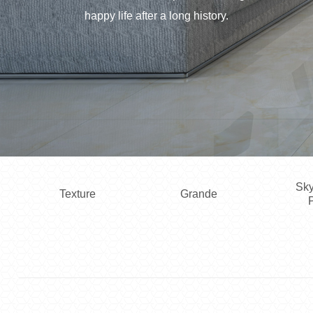
happy life after a long history.
Sky
Texture
Grande
P