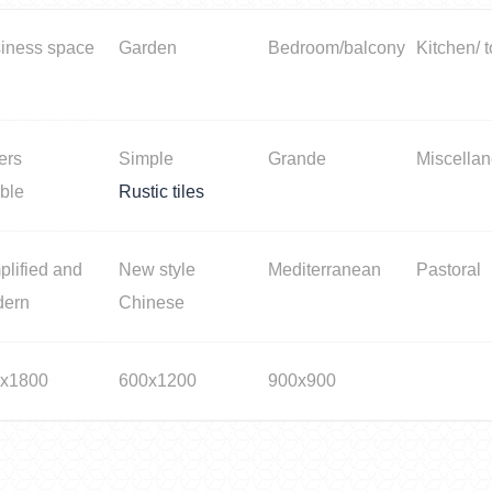
iness space
Garden
Bedroom/balcony
Kitchen/ t
ers
Simple
Grande
Miscella
ble
Rustic tiles
plified and
New style
Mediterranean
Pastoral
dern
Chinese
x1800
600x1200
900x900