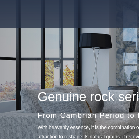
Genuine rock ser
From Cambrian Period to 
With heavenly essence, it is the combination of
attraction to reshape its natural grains. It reco