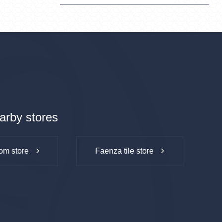
arby stores
om store
Faenza tile store