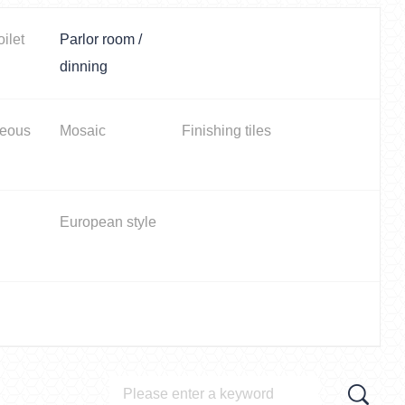
oilet
Parlor room /
dinning
neous
Mosaic
Finishing tiles
European style