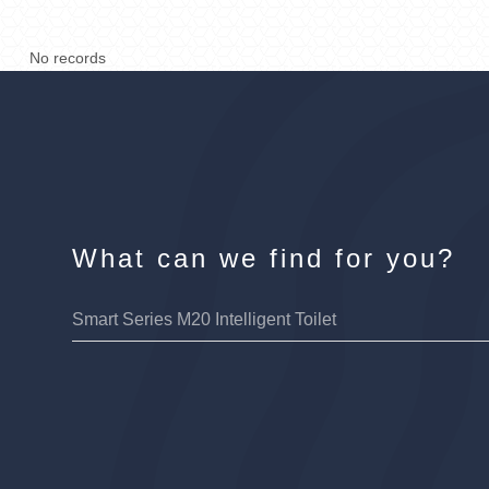
No records
What can we find for you?