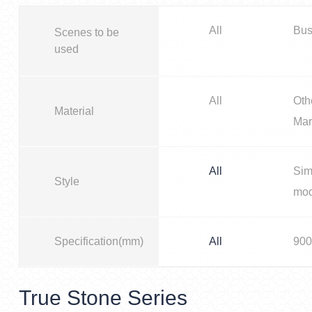
All
Bus
Scenes to be
used
All
Oth
Material
Mar
All
Sim
Style
mo
Specification(mm)
All
900
True Stone Series