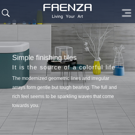
Simple finishing tiles
It is the source of a colorful life
The modernized geometric lines and irregular
arrays form gentle but tough bearing. The full and
rich feel seems to be sparkling waves that come
towards you.