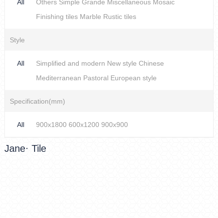
All
Others
Simple
Grande
Miscellaneous
Mosaic
Finishing tiles
Marble
Rustic tiles
Style
All
Simplified and modern
New style Chinese
Mediterranean
Pastoral
European style
Specification(mm)
All
900x1800
600x1200
900x900
Jane· Tile