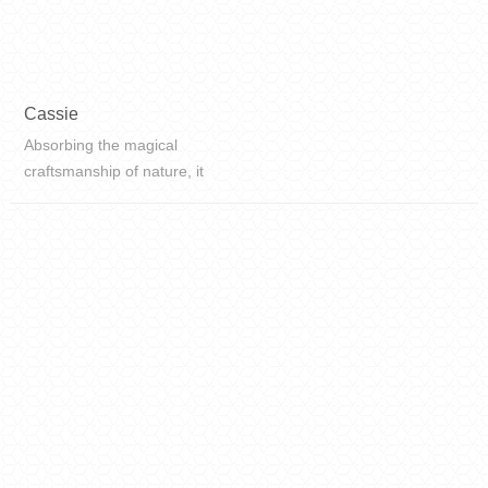
Cassie
Absorbing the magical
craftsmanship of nature, it
reproduces the simple beauty of
nature, with a large area of white
space, the texture is full of rhythm,
fascinating, and the natural
atmosphere is fr...