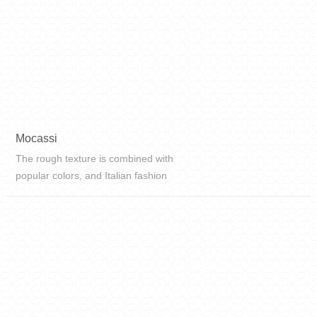
Mocassi
The rough texture is combined with
popular colors, and Italian fashion
elements are integrated into the
design, which is different in beauty
and beauty.