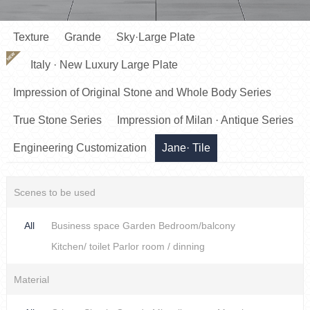
Texture
Grande
Sky·Large Plate
NEW
Italy · New Luxury Large Plate
Impression of Original Stone and Whole Body Series
True Stone Series
Impression of Milan · Antique Series
Engineering Customization
Jane· Tile
Scenes to be used
All
Business space
Garden
Bedroom/balcony
Kitchen/ toilet
Parlor room / dinning
Material