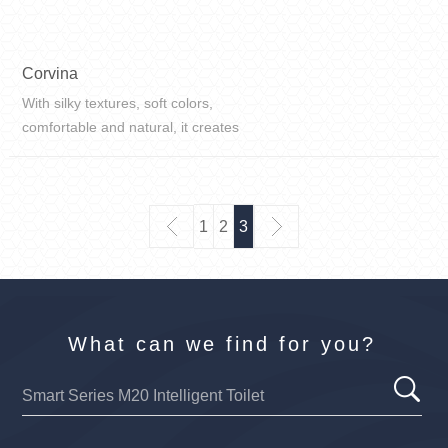
Corvina
With silky textures, soft colors,
comfortable and natural, it creates
a warm and simple style for home
life, and the whole space is filled
with a comfortable atmosphere.
1
2
3
What can we find for you?