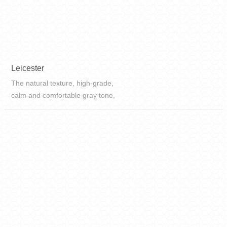
Leicester
The natural texture, high-grade,
calm and comfortable gray tone,
classic and natural, all add high-
grade to the space.