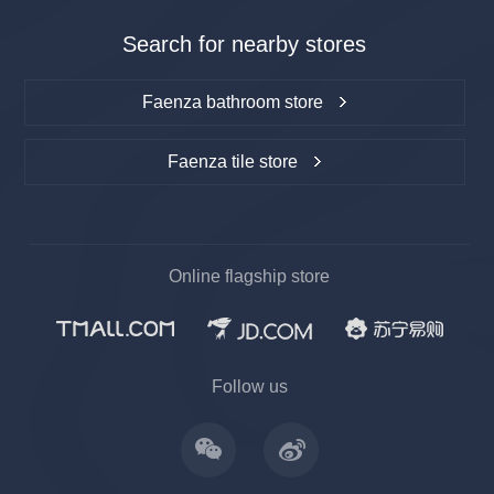
Search for nearby stores
Faenza bathroom store
Faenza tile store
Online flagship store
上一
下一
Follow us