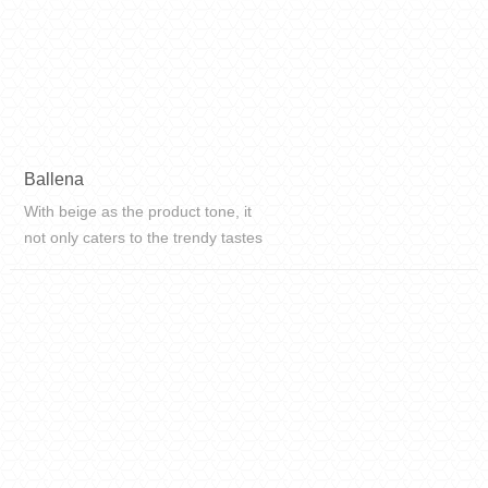
Ballena
With beige as the product tone, it
not only caters to the trendy tastes
of young people nowadays, but also
adds a touch of Italian fashion to
modern home life.