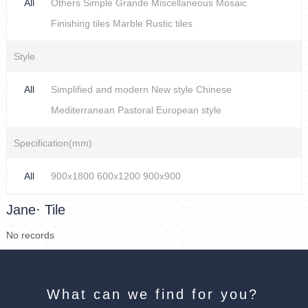
All
Others
Simple
Grande
Miscellaneous
Mosaic
Finishing tiles
Marble
Rustic tiles
Style
All
Simplified and modern
New style Chinese
Mediterranean
Pastoral
European style
Specification(mm)
All
900x1800
600x1200
900x900
Jane· Tile
No records
What can we find for you?