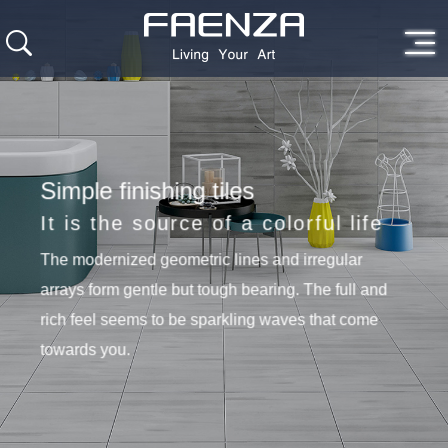
Simple finishing tiles
It is the source of a colorful life
The modernized geometric lines and irregular
arrays form gentle but tough bearing. The full and
rich feel seems to be sparkling waves that come
towards you.