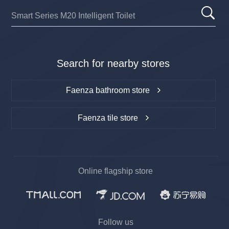
Search for nearby stores
Faenza bathroom store
Faenza tile store
Online flagship store
Follow us