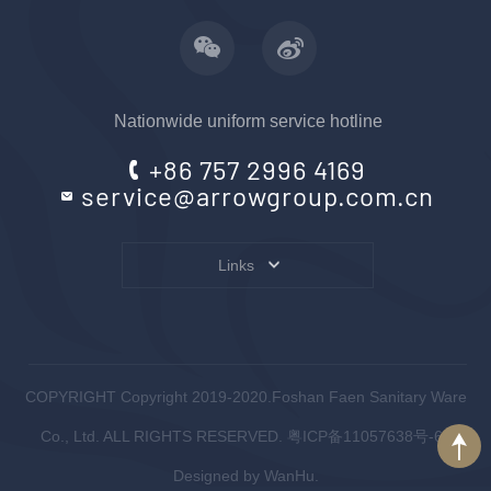
Nationwide uniform service hotline
+86 757 2996 4169
service@arrowgroup.com.cn
Links
COPYRIGHT Copyright 2019-2020.Foshan Faen Sanitary Ware
Co., Ltd. ALL RIGHTS RESERVED.
粤ICP备11057638号-6
.
Designed by
WanHu.