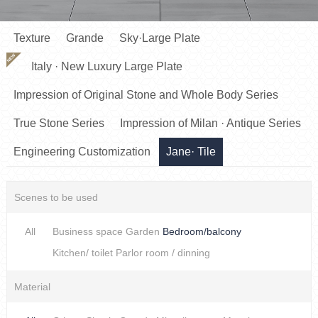
Texture
Grande
Sky·Large Plate
NEW
Italy · New Luxury Large Plate
Impression of Original Stone and Whole Body Series
True Stone Series
Impression of Milan · Antique Series
Engineering Customization
Jane· Tile
Scenes to be used
All
Business space
Garden
Bedroom/balcony
Kitchen/ toilet
Parlor room / dinning
Material